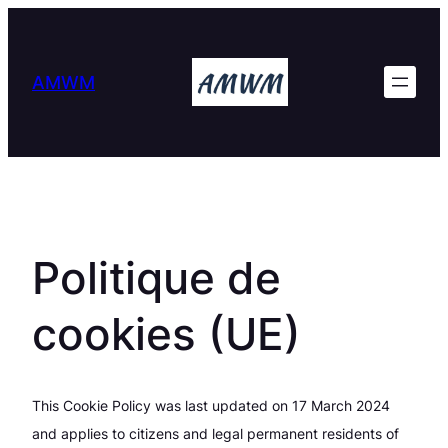
Skip
to
content
AMWM
Politique de
cookies (UE)
This Cookie Policy was last updated on 17 March 2024
and applies to citizens and legal permanent residents of