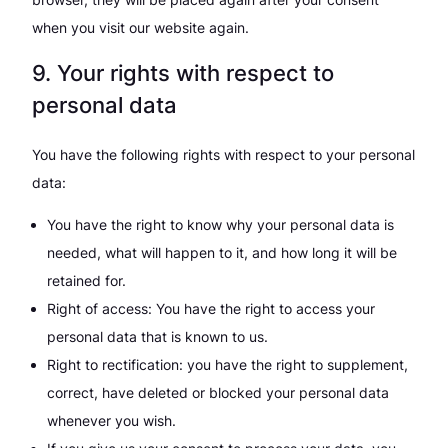
when you visit our website again.
9. Your rights with respect to
personal data
You have the following rights with respect to your personal
data:
You have the right to know why your personal data is
needed, what will happen to it, and how long it will be
retained for.
Right of access: You have the right to access your
personal data that is known to us.
Right to rectification: you have the right to supplement,
correct, have deleted or blocked your personal data
whenever you wish.