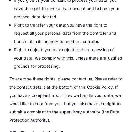
If you give us your consent to process your data, you
have the right to revoke that consent and to have your
personal data deleted.
Right to transfer your data: you have the right to
request all your personal data from the controller and
transfer it in its entirety to another controller.
Right to object: you may object to the processing of
your data. We comply with this, unless there are justified
grounds for processing.
To exercise these rights, please contact us. Please refer to
the contact details at the bottom of this Cookie Policy. If
you have a complaint about how we handle your data, we
would like to hear from you, but you also have the right to
submit a complaint to the supervisory authority (the Data
Protection Authority).