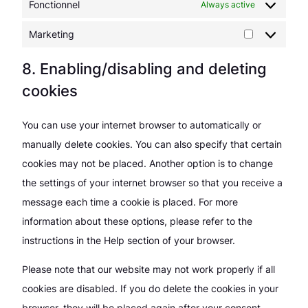
Fonctionnel
Always active
Marketing
Marketing
8. Enabling/disabling and deleting
cookies
You can use your internet browser to automatically or
manually delete cookies. You can also specify that certain
cookies may not be placed. Another option is to change
the settings of your internet browser so that you receive a
message each time a cookie is placed. For more
information about these options, please refer to the
instructions in the Help section of your browser.
Please note that our website may not work properly if all
cookies are disabled. If you do delete the cookies in your
browser, they will be placed again after your consent