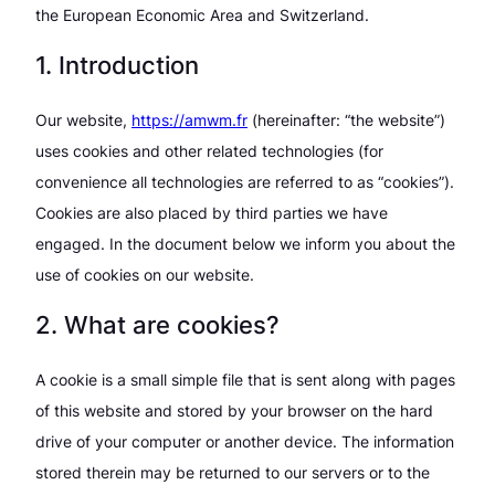
the European Economic Area and Switzerland.
1. Introduction
Our website,
https://amwm.fr
(hereinafter: “the website”)
uses cookies and other related technologies (for
convenience all technologies are referred to as “cookies”).
Cookies are also placed by third parties we have
engaged. In the document below we inform you about the
use of cookies on our website.
2. What are cookies?
A cookie is a small simple file that is sent along with pages
of this website and stored by your browser on the hard
drive of your computer or another device. The information
stored therein may be returned to our servers or to the