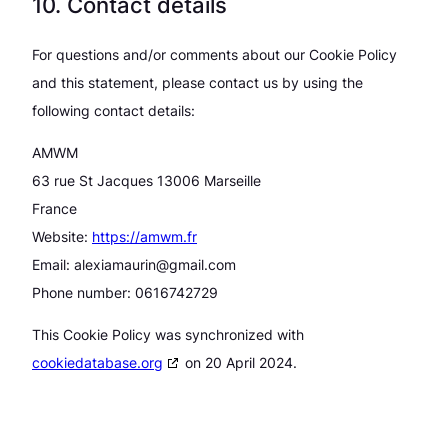
10. Contact details
For questions and/or comments about our Cookie Policy
and this statement, please contact us by using the
following contact details:
AMWM
63 rue St Jacques 13006 Marseille
France
Website:
https://amwm.fr
Email:
alexiamaurin@gmail.com
Phone number: 0616742729
This Cookie Policy was synchronized with
cookiedatabase.org
on 20 April 2024.