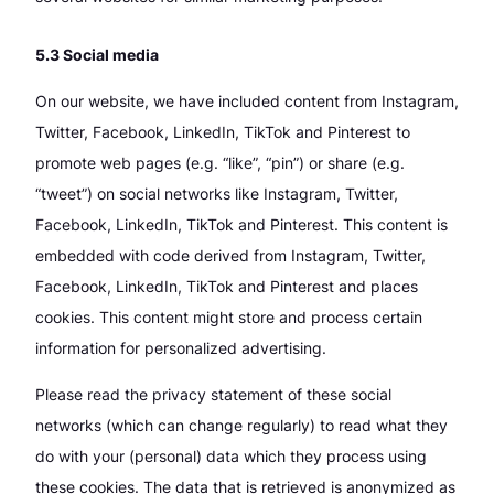
5.3 Social media
On our website, we have included content from Instagram,
Twitter, Facebook, LinkedIn, TikTok and Pinterest to
promote web pages (e.g. “like”, “pin”) or share (e.g.
“tweet”) on social networks like Instagram, Twitter,
Facebook, LinkedIn, TikTok and Pinterest. This content is
embedded with code derived from Instagram, Twitter,
Facebook, LinkedIn, TikTok and Pinterest and places
cookies. This content might store and process certain
information for personalized advertising.
Please read the privacy statement of these social
networks (which can change regularly) to read what they
do with your (personal) data which they process using
these cookies. The data that is retrieved is anonymized as