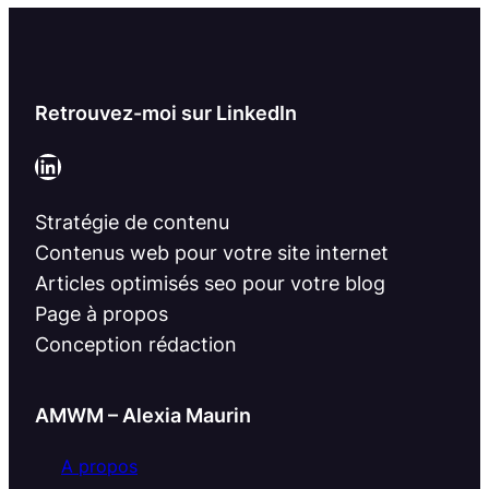
Retrouvez-moi sur LinkedIn
LinkedIn
Stratégie de contenu
Contenus web pour votre site internet
Articles optimisés seo pour votre blog
Page à propos
Conception rédaction
AMWM – Alexia Maurin
A propos