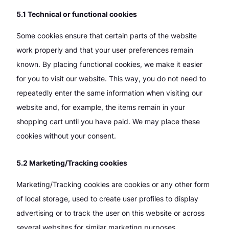
5.1 Technical or functional cookies
Some cookies ensure that certain parts of the website
work properly and that your user preferences remain
known. By placing functional cookies, we make it easier
for you to visit our website. This way, you do not need to
repeatedly enter the same information when visiting our
website and, for example, the items remain in your
shopping cart until you have paid. We may place these
cookies without your consent.
5.2 Marketing/Tracking cookies
Marketing/Tracking cookies are cookies or any other form
of local storage, used to create user profiles to display
advertising or to track the user on this website or across
several websites for similar marketing purposes.