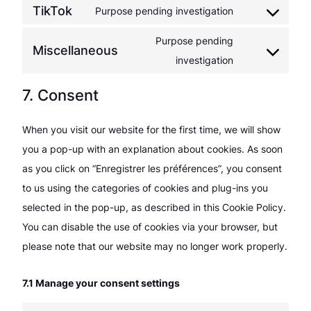
TikTok
Purpose pending investigation
service
Consent
linkedin
to
Purpose pending
Miscellaneous
service
Consent
investigation
tiktok
to
7. Consent
service
miscellaneous
When you visit our website for the first time, we will show
you a pop-up with an explanation about cookies. As soon
as you click on “Enregistrer les préférences”, you consent
to us using the categories of cookies and plug-ins you
selected in the pop-up, as described in this Cookie Policy.
You can disable the use of cookies via your browser, but
please note that our website may no longer work properly.
7.1 Manage your consent settings