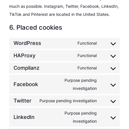
much as possible. Instagram, Twitter, Facebook, LinkedIn,
TikTok and Pinterest are located in the United States.
6. Placed cookies
WordPress
Functional
Consent
to
HAProxy
Functional
Consent
service
to
Complianz
Functional
wordpress
Consent
service
to
Purpose pending
haproxy
Facebook
service
Consent
investigation
complianz
to
Twitter
Purpose pending investigation
service
Consent
facebook
to
Purpose pending
LinkedIn
service
Consent
investigation
twitter
to