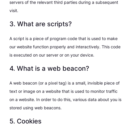
servers of the relevant third parties during a subsequent
visit.
3. What are scripts?
A script is a piece of program code that is used to make
our website function properly and interactively. This code
is executed on our server or on your device.
4. What is a web beacon?
A web beacon (or a pixel tag) is a small, invisible piece of
text or image on a website that is used to monitor traffic
on a website. In order to do this, various data about you is
stored using web beacons.
5. Cookies